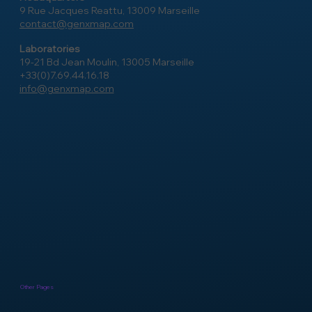
9 Rue Jacques Reattu, 13009 Marseille
contact@genxmap.com
Laboratories
19-21 Bd Jean Moulin, 13005 Marseille
+33(0)7.69.44.16.18
info@genxmap.com
Other Pages