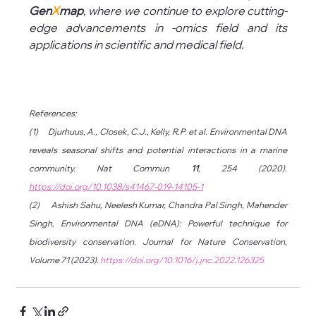
Gen
X
map
, where we continue to explore cutting-
edge advancements in -omics field and its 
applications in scientific and medical field.
References:
(1)      Djurhuus, A., Closek, C.J., Kelly, R.P. et al. Environmental DNA 
reveals seasonal shifts and potential interactions in a marine 
community. Nat Commun 
11
, 254 (2020). 
https://doi.org/10.1038/s41467-019-14105-1
(2)      Ashish Sahu, Neelesh Kumar, Chandra Pal Singh, Mahender 
Singh, Environmental DNA (eDNA): Powerful technique for 
biodiversity conservation. Journal for Nature Conservation, 
Volume 71 (2023). 
https://doi.org/10.1016/j.jnc.2022.126325