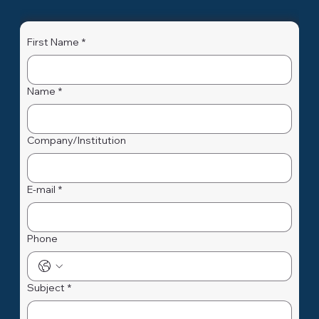
First Name
*
Name
*
Company/Institution
E-mail
*
Phone
Subject
*