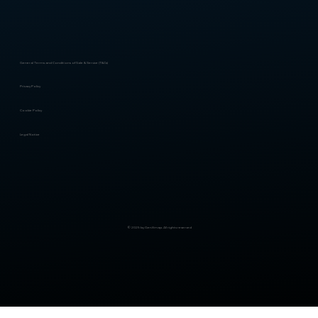
General Terms and Conditions of Sale & Service (T&Cs)
Privacy Policy
Cookie Policy
Legal Notice
© 2025 by GenXmap. All rights reserved