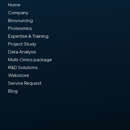
Home
Company
Biosourcing
Proteomics
Expertise & Training
Project Study
Data Analysis
Multi-Omics package
R&D Solutions
Webstore
Service Request
Blog