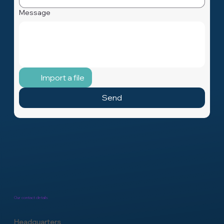
Message
Import a file
Send
Our contact details
Headquarters