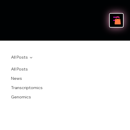
All Posts
All Posts
News
Transcriptomics
Genomics