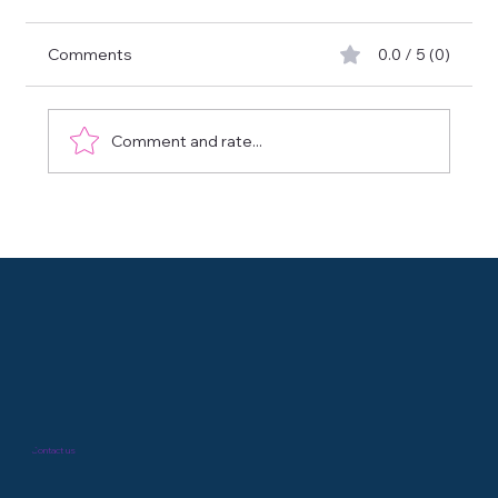
Comments
0.0 / 5 (0)
Comment and rate...
Biomarker X-Plorer : Accélérez la découverte
de biomarqueurs avec GENXMAP
Contact us