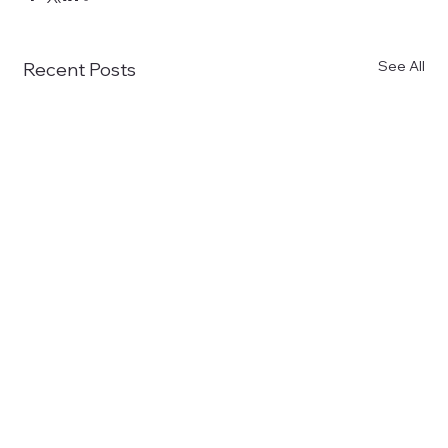
See All
Recent Posts