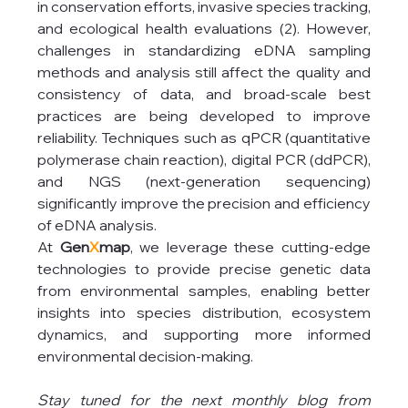
in conservation efforts, invasive species tracking, 
and ecological health evaluations (2). However, 
challenges in standardizing eDNA sampling 
methods and analysis still affect the quality and 
consistency of data, and broad-scale best 
practices are being developed to improve 
reliability. Techniques such as qPCR (quantitative 
polymerase chain reaction), digital PCR (ddPCR), 
and NGS (next-generation sequencing) 
significantly improve the precision and efficiency 
of eDNA analysis.
At 
Gen
X
map
, we leverage these cutting-edge 
technologies to provide precise genetic data 
from environmental samples, enabling better 
insights into species distribution, ecosystem 
dynamics, and supporting more informed 
environmental decision-making.
Stay tuned for the next monthly blog from 