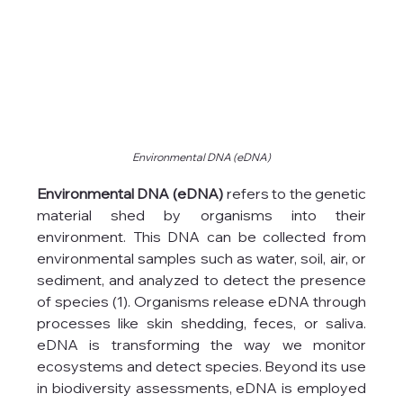
Environmental DNA (eDNA)
Environmental DNA (eDNA)
 refers to the genetic 
material shed by organisms into their 
environment. This DNA can be collected from 
environmental samples such as water, soil, air, or 
sediment, and analyzed to detect the presence 
of species (1). Organisms release eDNA through 
processes like skin shedding, feces, or saliva. 
eDNA is transforming the way we monitor 
ecosystems and detect species. Beyond its use 
in biodiversity assessments, eDNA is employed 