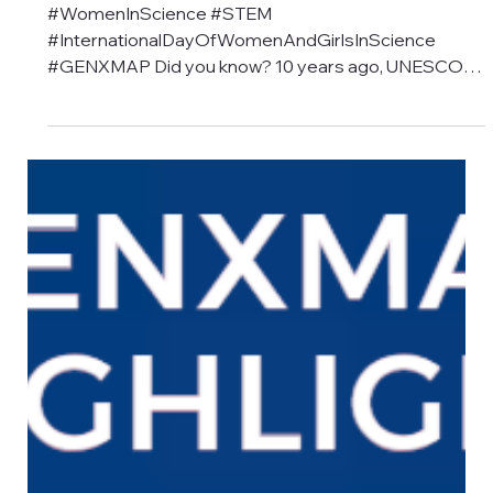
2025
#WomenInScience #STEM
#InternationalDayOfWomenAndGirlsInScience
#GENXMAP Did you know? 10 years ago, UNESCO
declared February 11...