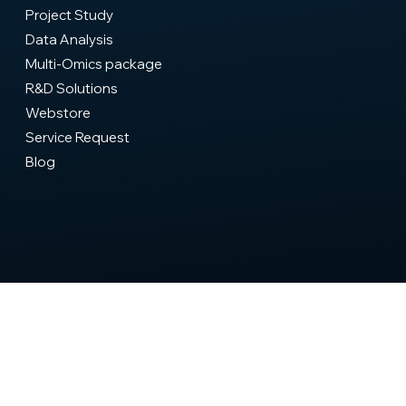
Home
Company
Biosourcing
Proteomics
Expertise & Training
Project Study
Data Analysis
Multi-Omics package
R&D Solutions
Webstore
Service Request
Blog