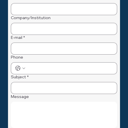
First Name
*
Name
*
Company/Institution
E-mail
*
Phone
Subject
*