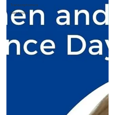
Transcriptomics
Genomics