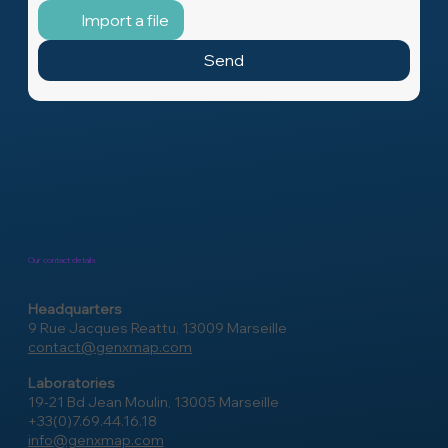
Message
Import a file
Send
Our contact details