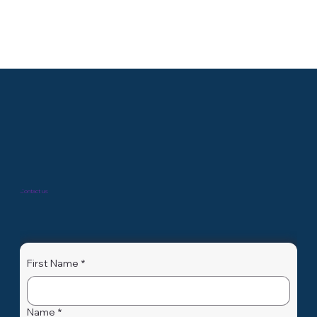
GENXMAP
Biomarker X-Plorer Package Dans un monde où la
médecine personnalisée et la recherche scientifique
évoluent rapidement, la découverte de...
Contact us