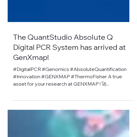
The QuantStudio Absolute Q
Digital PCR System has arrived at
GenXmap!
#DigitalPCR #Genomics #AbsoluteQuantification
#Innovation #GENXMAP #ThermoFisher A true
asset for your research at GENXMAP ! 🚀...