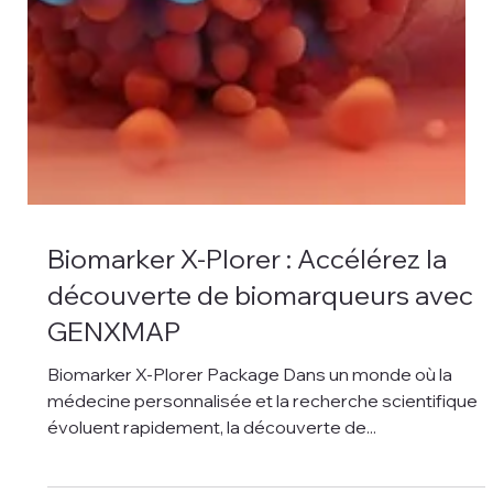
Biomarker X-Plorer : Accélérez la
découverte de biomarqueurs avec