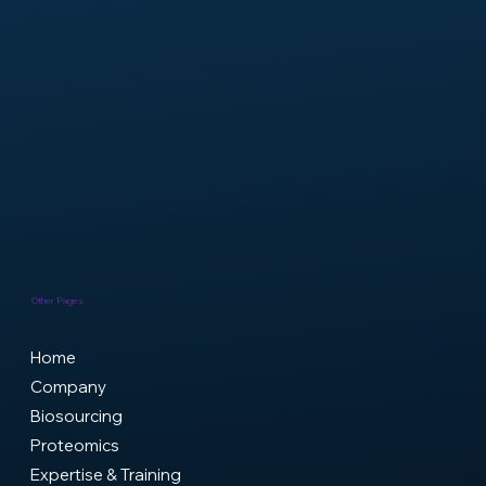
Headquarters
9 Rue Jacques Reattu, 13009 Marseille
contact@genxmap.com
Laboratories
19-21 Bd Jean Moulin, 13005 Marseille
+33(0)7.69.44.16.18
info@genxmap.com
Other Pages