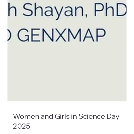
Women and Girls in Science Day