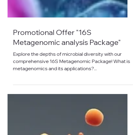
Promotional Offer "16S
Metagenomic analysis Package"
Explore the depths of microbial diversity with our
comprehensive 16S Metagenomic Package! What is
metagenomics and its applications?...