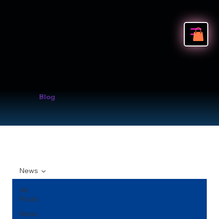
Blog
News
All
Posts
News